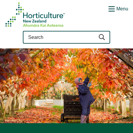
Menu
Query