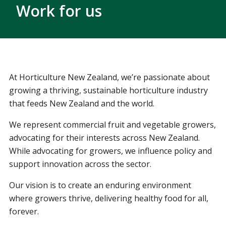
Work for us
At Horticulture New Zealand, we’re passionate about
growing a thriving, sustainable horticulture industry
that feeds New Zealand and the world.
We represent commercial fruit and vegetable growers,
advocating for their interests across New Zealand.
While advocating for growers, we influence policy and
support innovation across the sector.
Our vision is to create an enduring environment
where growers thrive, delivering healthy food for all,
forever.