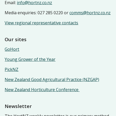
Email:
info@hortnz.co.nz
Media enquiries: 027 285 0220 or
comms@hortnz.co.nz
View regional representative contacts
Our sites
GoHort
Young Grower of the Year
PickNZ
New Zealand Good Agricultural Practice (NZGAP)
New Zealand Horticulture Conference
Newsletter