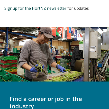
Signup for the HortNZ newsletter
for updates.
For information about careers in the ho
Find a career or job in the
industry