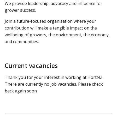
We provide leadership, advocacy and influence for
grower success.
Join a future-focused organisation where your
contribution will make a tangible impact on the
wellbeing of growers, the environment, the economy,
and communities.
Current vacancies
Thank you for your interest in working at HortNZ.
There are currently no job vacancies. Please check
back again soon.