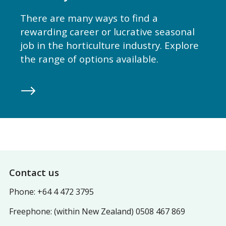
There are many ways to find a
rewarding career or lucrative seasonal
job in the horticulture industry. Explore
the range of options available.
Footer
Contact us
Phone: +64 4 472 3795
Freephone: (within New Zealand) 0508 467 869