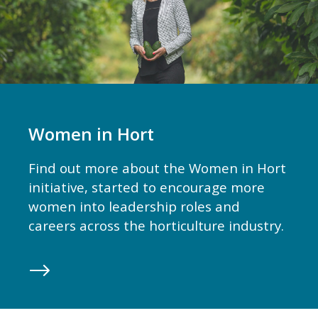
Women in Hort
Find out more about the Women in Hort
initiative, started to encourage more
women into leadership roles and
careers across the horticulture industry.