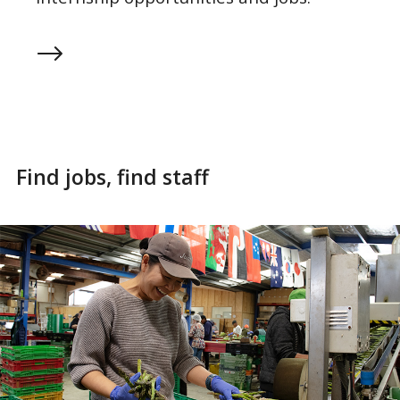
Find jobs, find staff