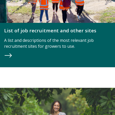
List of job recruitment and other sites
A list and descriptions of the most relevant job
recruitment sites for growers to use.
Women in Hort