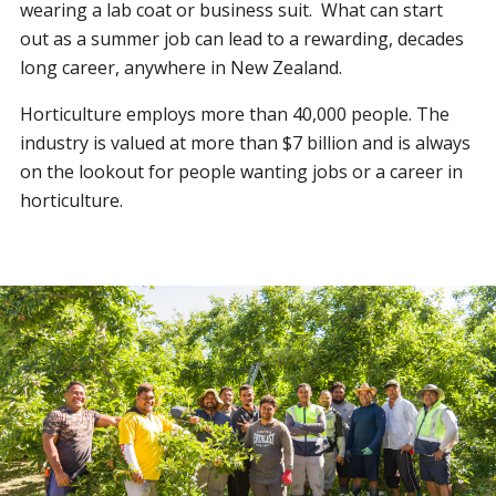
wearing a lab coat or business suit. What can start
out as a summer job can lead to a rewarding, decades
long career, anywhere in New Zealand.
Horticulture employs more than 40,000 people. The
industry is valued at more than $7 billion and is always
on the lookout for people wanting jobs or a career in
horticulture.
RSE scheme