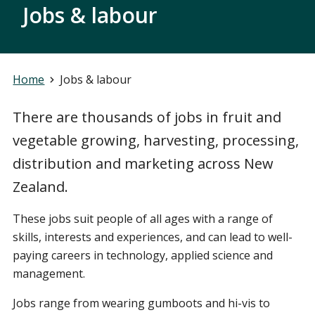
Jobs & labour
Home
Jobs & labour
There are thousands of jobs in fruit and
vegetable growing, harvesting, processing,
distribution and marketing across New
Zealand.
These jobs suit people of all ages with a range of
skills, interests and experiences, and can lead to well-
paying careers in technology, applied science and
management.
Jobs range from wearing gumboots and hi-vis to