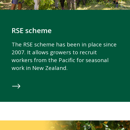
RSE scheme
The RSE scheme has been in place since
2007. It allows growers to recruit
workers from the Pacific for seasonal
work in New Zealand.