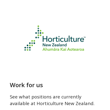
Work for us
Work for us
See what positions are currently
available at Horticulture New Zealand.