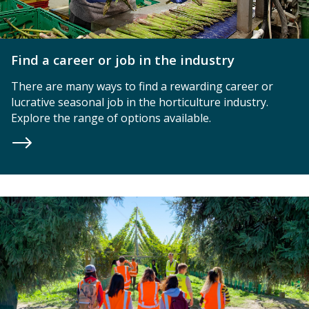
Find a career or job in the industry
There are many ways to find a rewarding career or
lucrative seasonal job in the horticulture industry.
Explore the range of options available.