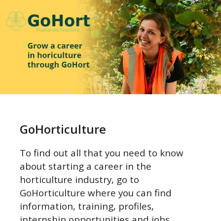
Go to GoHorticulture to find out more
GoHorticulture
To find out all that you need to know
about starting a career in the
horticulture industry, go to
GoHorticulture where you can find
information, training, profiles,
internship opportunities and jobs.