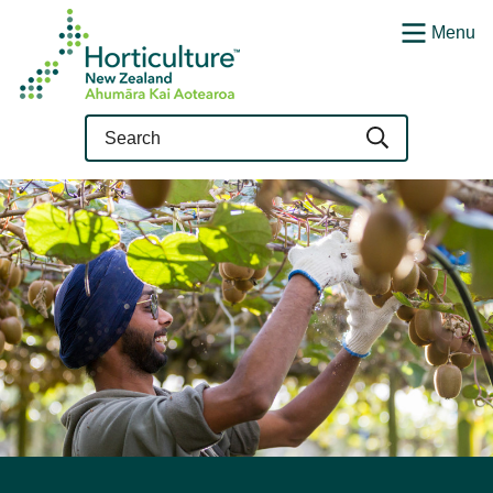
Menu
Query