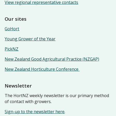
View regional representative contacts
Our sites
GoHort
Young Grower of the Year
PickNZ
New Zealand Good Agricultural Practice (NZGAP)
New Zealand Horticulture Conference
Newsletter
The HortNZ weekly newsletter is our primary method
of contact with growers.
Sign-up to the newsletter here
.