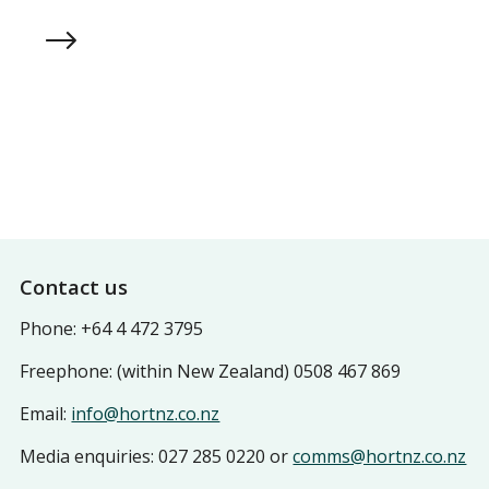
Resources
Footer
Contact us
Phone: +64 4 472 3795
Freephone: (within New Zealand) 0508 467 869
Email:
info@hortnz.co.nz
Media enquiries: 027 285 0220 or
comms@hortnz.co.nz