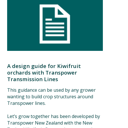
A design guide for Kiwifruit
orchards with Transpower
Transmission Lines
This guidance can be used by any grower
wanting to build crop structures around
Transpower lines.
Let’s grow together has been developed by
Transpower New Zealand with the New