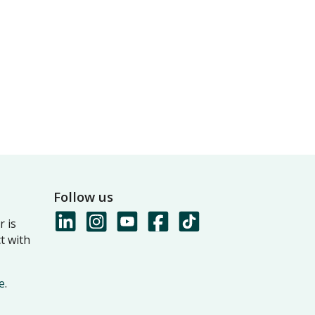
Follow us
 is
t with
e
.