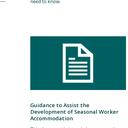
need to know.
Guidance to Assist the
Development of Seasonal Worker
Accommodation