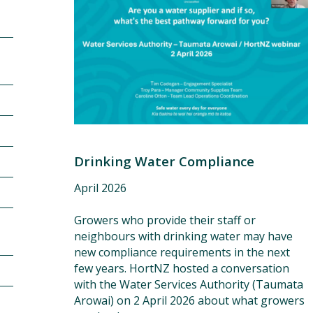
Grower resources
Drinking Water Compliance
April 2026
Growers who provide their staff or
neighbours with drinking water may have
new compliance requirements in the next
few years. HortNZ hosted a conversation
with the Water Services Authority (Taumata
Arowai) on 2 April 2026 about what growers