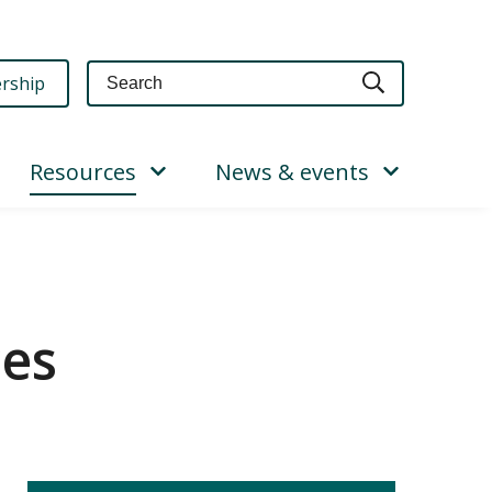
Query
rship
Resources
News & events
ces