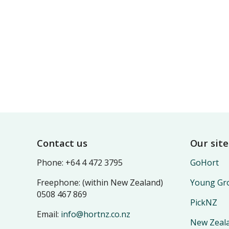
Footer
Contact us
Our site
Phone: +64 4 472 3795
GoHort
Freephone: (within New Zealand)
Young Gro
0508 467 869
PickNZ
Email:
info@hortnz.co.nz
New Zeala