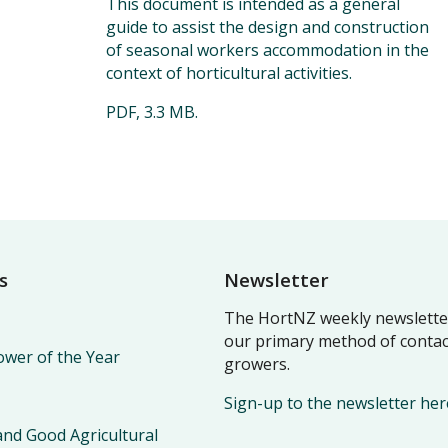
This document is intended as a general
guide to assist the design and construction
of seasonal workers accommodation in the
context of horticultural activities.
PDF, 3.3 MB.
s
Newsletter
The HortNZ weekly newsletter
our primary method of contac
wer of the Year
growers.
Sign-up to the newsletter her
nd Good Agricultural