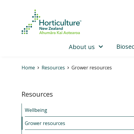
Biosec
About us
Home
Resources
Grower resources
Resources
Wellbeing
Grower resources