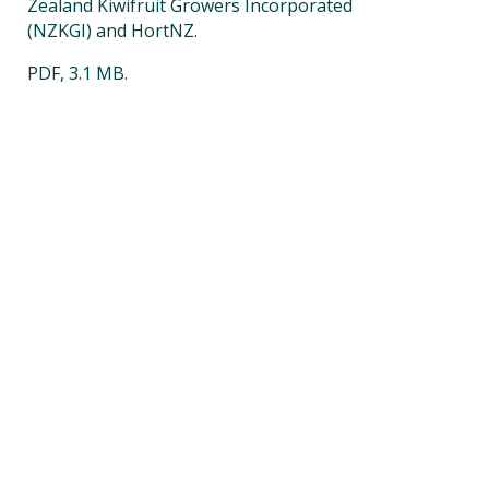
Zealand Kiwifruit Growers Incorporated
(NZKGI) and HortNZ.
PDF, 3.1 MB.