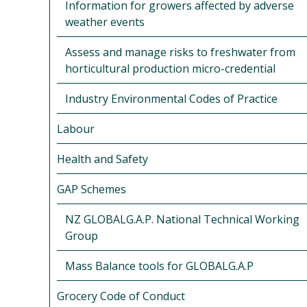
Information for growers affected by adverse
weather events
Assess and manage risks to freshwater from
horticultural production micro-credential
Industry Environmental Codes of Practice
Labour
Health and Safety
GAP Schemes
NZ GLOBALG.A.P. National Technical Working
Group
Mass Balance tools for GLOBALG.A.P
Grocery Code of Conduct