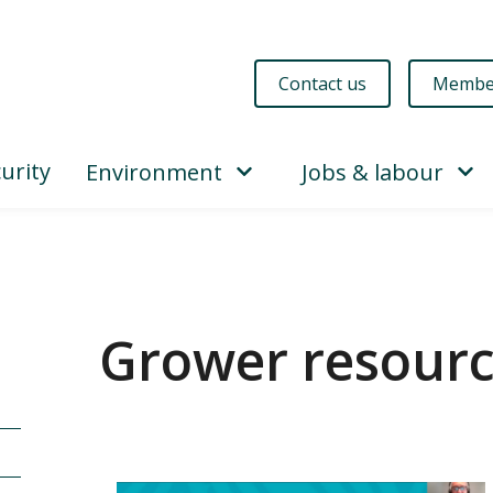
Contact us
Membe
urity
Environment
Jobs & labour
Grower resour