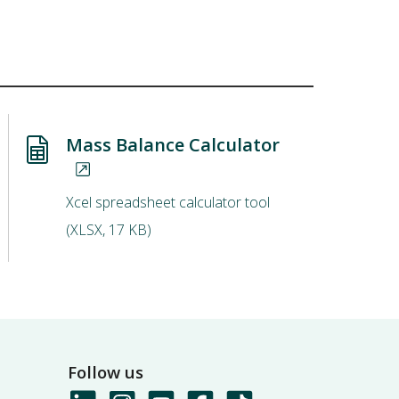
Mass Balance Calculator
Xcel spreadsheet calculator tool
(
XLSX
,
17 KB
)
Follow us