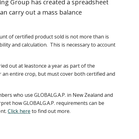
ng Group has created a spreadsheet
can carry out a mass balance
nt of certified product sold is not more than is
lity and calculation. This is necessary to account
ed out at leastonce a year as part of the
or an entire crop, but must cover both certified and
mbers who use GLOBALG.A.P. in New Zealand and
terpret how GLOBALG.A.P. requirements can be
ent.
Click here
to find out more.