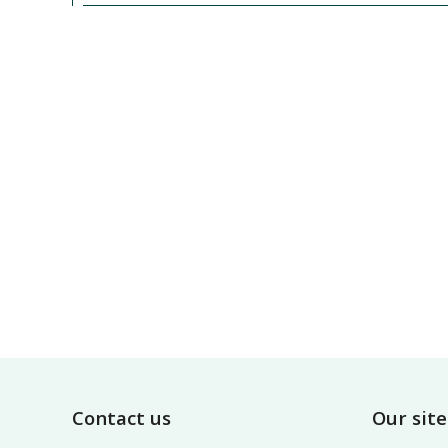
Footer
Contact us
Our site