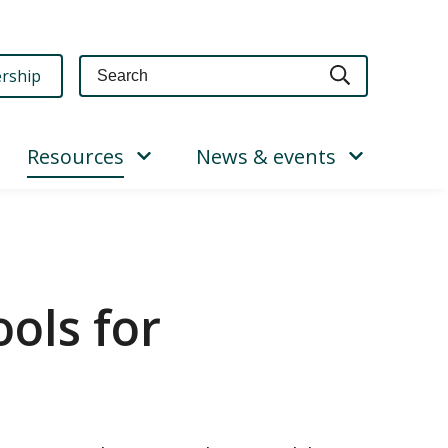
Query
rship
Resources
News & events
ols for