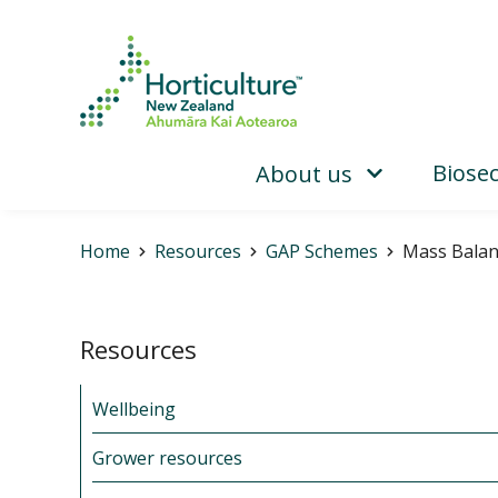
Biosec
About us
Home
Resources
GAP Schemes
Mass Balan
Resources
Wellbeing
Grower resources