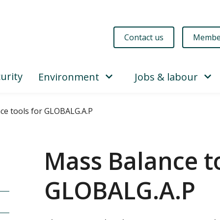
Contact us
Membe
urity
Environment
Jobs & labour
ce tools for GLOBALG.A.P
Mass Balance to
GLOBALG.A.P