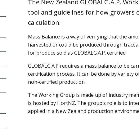
The New Zealand GLOBALG.A.P. Worki
tool and guidelines for how growers 
calculation.
Mass Balance is a way of verifying that the amou
harvested or could be produced through traceabi
for produce sold as GLOBALG.A.P. certified.
GLOBALG.A.P requires a mass balance to be carri
certification process. It can be done by variety 
non-certified production.
The Working Group is made up of industry me
is hosted by HortNZ. The group’s role is to in
applied in a New Zealand production environm