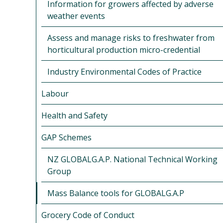
Information for growers affected by adverse
weather events
Assess and manage risks to freshwater from
horticultural production micro-credential
Industry Environmental Codes of Practice
Labour
Health and Safety
GAP Schemes
NZ GLOBALG.A.P. National Technical Working
Group
Mass Balance tools for GLOBALG.A.P
Grocery Code of Conduct