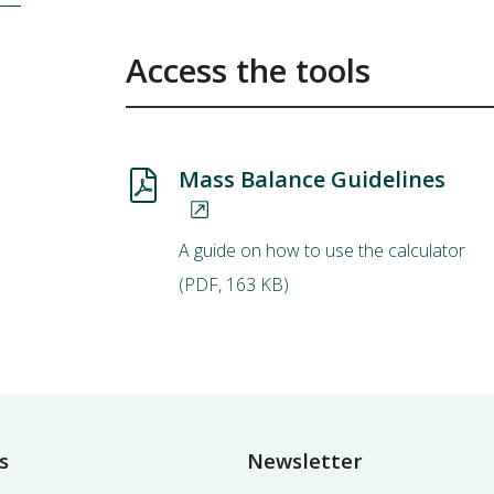
Access the tools
Mass Balance Guidelines
A guide on how to use the calculator
(
PDF
,
163 KB
)
s
Newsletter