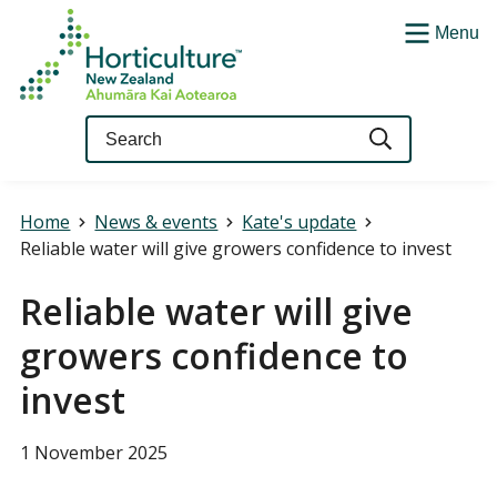
Menu
Query
Home
News & events
Kate's update
Reliable water will give growers confidence to invest
Reliable water will give
growers confidence to
invest
1 November 2025