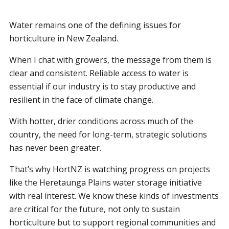
Water remains one of the defining issues for
horticulture in New Zealand.
When I chat with growers, the message from them is
clear and consistent. Reliable access to water is
essential if our industry is to stay productive and
resilient in the face of climate change.
With hotter, drier conditions across much of the
country, the need for long-term, strategic solutions
has never been greater.
That’s why HortNZ is watching progress on projects
like the Heretaunga Plains water storage initiative
with real interest. We know these kinds of investments
are critical for the future, not only to sustain
horticulture but to support regional communities and