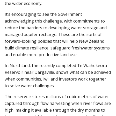
the wider economy.
It’s encouraging to see the Government
acknowledging this challenge, with commitments to
reduce the barriers to developing water storage and
managed aquifer recharge. These are the sorts of
forward-looking policies that will help New Zealand
build climate resilience, safeguard freshwater systems
and enable more productive land use.
In Northland, the recently completed Te Waihekeora
Reservoir near Dargaville, shows what can be achieved
when communities, iwi, and investors work together
to solve water challenges.
The reservoir stores millions of cubic metres of water
captured through flow harvesting when river flows are
high, making it available through the dry months to