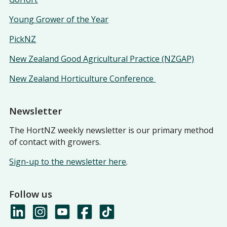
Young Grower of the Year
PickNZ
New Zealand Good Agricultural Practice (NZGAP)
New Zealand Horticulture Conference
Newsletter
The HortNZ weekly newsletter is our primary method
of contact with growers.
Sign-up to the newsletter here
.
Follow us