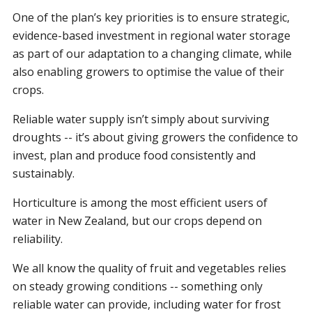
One of the plan’s key priorities is to ensure strategic,
evidence-based investment in regional water storage
as part of our adaptation to a changing climate, while
also enabling growers to optimise the value of their
crops.
Reliable water supply isn’t simply about surviving
droughts -- it’s about giving growers the confidence to
invest, plan and produce food consistently and
sustainably.
Horticulture is among the most efficient users of
water in New Zealand, but our crops depend on
reliability.
We all know the quality of fruit and vegetables relies
on steady growing conditions -- something only
reliable water can provide, including water for frost