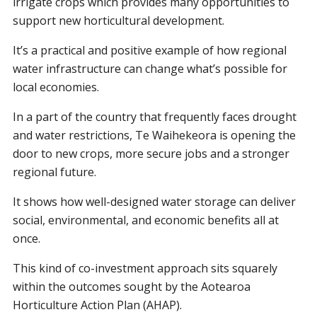
irrigate crops which provides many opportunities to
support new horticultural development.
It’s a practical and positive example of how regional
water infrastructure can change what’s possible for
local economies.
In a part of the country that frequently faces drought
and water restrictions, Te Waihekeora is opening the
door to new crops, more secure jobs and a stronger
regional future.
It shows how well-designed water storage can deliver
social, environmental, and economic benefits all at
once.
This kind of co-investment approach sits squarely
within the outcomes sought by the Aotearoa
Horticulture Action Plan (AHAP).