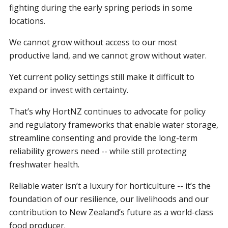
fighting during the early spring periods in some
locations.
We cannot grow without access to our most
productive land, and we cannot grow without water.
Yet current policy settings still make it difficult to
expand or invest with certainty.
That’s why HortNZ continues to advocate for policy
and regulatory frameworks that enable water storage,
streamline consenting and provide the long-term
reliability growers need -- while still protecting
freshwater health.
Reliable water isn’t a luxury for horticulture -- it’s the
foundation of our resilience, our livelihoods and our
contribution to New Zealand’s future as a world-class
food producer.