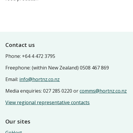
Footer
Contact us
Phone: +64 4 472 3795
Freephone: (within New Zealand) 0508 467 869
Email:
info@hortnz.co.nz
Media enquiries: 027 285 0220 or
comms@hortnz.co.nz
View regional representative contacts
Our sites
GoHort