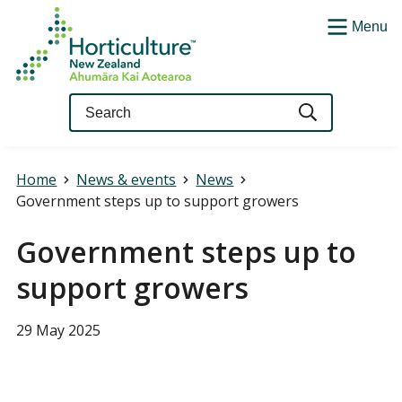
Menu
Query
Home
News & events
News
Government steps up to support growers
Government steps up to
support growers
29 May 2025