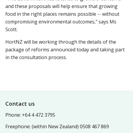
and these proposals will help ensure that growing
food in the right places remains possible -- without
compromising environmental outcomes,” says Ms
Scott.
HortNZ will be working through the details of the
package of reforms announced today and taking part
in the consultation process.
Footer
Contact us
Phone: +64 4 472 3795
Freephone: (within New Zealand) 0508 467 869