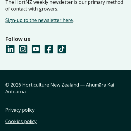
The HortNZ weekly newsletter is our primary method
of contact with growers.
Sign-up to the newsletter here
.
Follow us
© 2026 Horticulture New Zealand — Ahumāra Kai
Aotearoa.
Privacy policy
Cookies policy