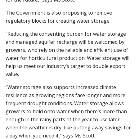
The Government is also proposing to remove
regulatory blocks for creating water storage.
“Reducing the consenting burden for water storage
and managed aquifer recharge will be welcomed by
growers, who rely on the reliable and efficient use of
water for horticultural production. Water storage will
help us meet our industry’s target to double export
value.
“Water storage also supports increased climate
resilience as growing regions face longer and more
frequent drought conditions. Water storage allows
growers to hold onto water when there’s more than
enough in the rainy parts of the year to use later
when the weather is dry, like putting away savings for
a day when you need it,” says Ms Scott.