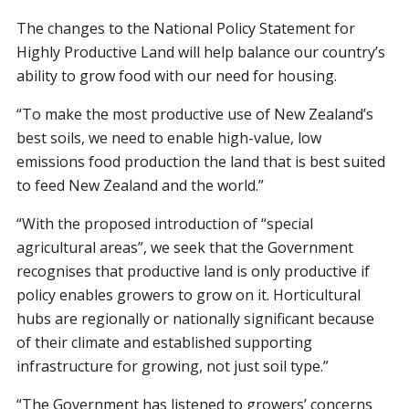
The changes to the National Policy Statement for
Highly Productive Land will help balance our country’s
ability to grow food with our need for housing.
“To make the most productive use of New Zealand’s
best soils, we need to enable high-value, low
emissions food production the land that is best suited
to feed New Zealand and the world.”
“With the proposed introduction of “special
agricultural areas”, we seek that the Government
recognises that productive land is only productive if
policy enables growers to grow on it. Horticultural
hubs are regionally or nationally significant because
of their climate and established supporting
infrastructure for growing, not just soil type.”
“The Government has listened to growers’ concerns