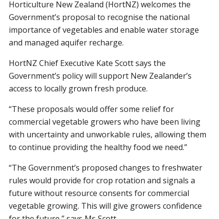
Horticulture New Zealand (HortNZ) welcomes the
Government’s proposal to recognise the national
importance of vegetables and
enable water storage
and managed aquifer recharge.
HortNZ Chief Executive Kate Scott says the
Government’s policy will support New Zealander’s
access to locally grown fresh produce.
“These proposals would offer some relief for
commercial vegetable growers who have been living
with uncertainty and unworkable rules, allowing them
to continue providing the healthy food we need.”
“The Government’s proposed changes to freshwater
rules would provide for crop rotation and signals a
future without resource consents for commercial
vegetable growing. This will give growers confidence
for the future,” says Ms Scott.