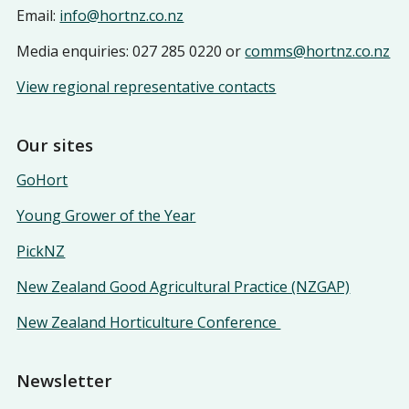
Email:
info@hortnz.co.nz
Media enquiries: 027 285 0220 or
comms@hortnz.co.nz
View regional representative contacts
Our sites
GoHort
Young Grower of the Year
PickNZ
New Zealand Good Agricultural Practice (NZGAP)
New Zealand Horticulture Conference
Newsletter