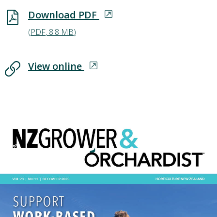
Download PDF
Download PDF
(
PDF
,
8.8 MB
)
View online