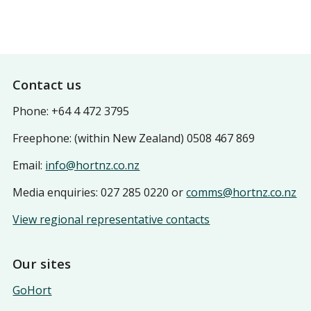
Footer
Contact us
Phone: +64 4 472 3795
Freephone: (within New Zealand) 0508 467 869
Email:
info@hortnz.co.nz
Media enquiries: 027 285 0220 or
comms@hortnz.co.nz
View regional representative contacts
Our sites
GoHort