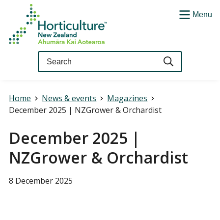
Menu
Query
Home
News & events
Magazines
December 2025 | NZGrower & Orchardist
December 2025 |
NZGrower & Orchardist
8 December 2025