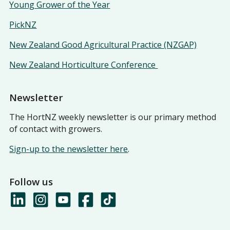
Young Grower of the Year
PickNZ
New Zealand Good Agricultural Practice (NZGAP)
New Zealand Horticulture Conference
Newsletter
The HortNZ weekly newsletter is our primary method
of contact with growers.
Sign-up to the newsletter here
.
Follow us