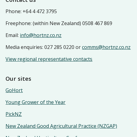
Phone: +64 4 472 3795
Freephone: (within New Zealand) 0508 467 869
Email:
info@hortnz.co.nz
Media enquiries: 027 285 0220 or
comms@hortnz.co.nz
View regional representative contacts
Our sites
GoHort
Young Grower of the Year
PickNZ
New Zealand Good Agricultural Practice (NZGAP)