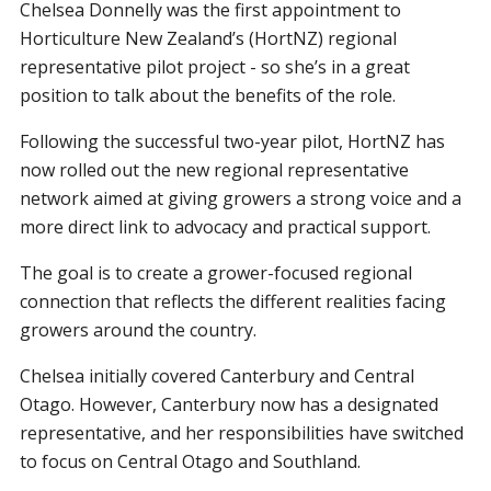
Chelsea Donnelly was the first appointment to
Horticulture New Zealand’s (HortNZ) regional
representative pilot project - so she’s in a great
position to talk about the benefits of the role.
Following the successful two-year pilot, HortNZ has
now rolled out the new regional representative
network aimed at giving growers a strong voice and a
more direct link to advocacy and practical support.
The goal is to create a grower-focused regional
connection that reflects the different realities facing
growers around the country.
Chelsea initially covered Canterbury and Central
Otago. However, Canterbury now has a designated
representative, and her responsibilities have switched
to focus on Central Otago and Southland.