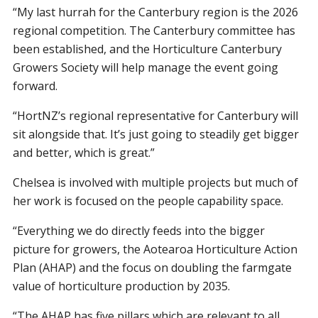
“My last hurrah for the Canterbury region is the 2026
regional competition. The Canterbury committee has
been established, and the Horticulture Canterbury
Growers Society will help manage the event going
forward.
“HortNZ’s regional representative for Canterbury will
sit alongside that. It’s just going to steadily get bigger
and better, which is great.”
Chelsea is involved with multiple projects but much of
her work is focused on the people capability space.
“Everything we do directly feeds into the bigger
picture for growers, the Aotearoa Horticulture Action
Plan (AHAP) and the focus on doubling the farmgate
value of horticulture production by 2035.
“The AHAP has five pillars which are relevant to all