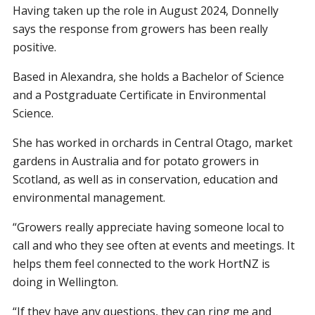
Having taken up the role in August 2024, Donnelly
says the response from growers has been really
positive.
Based in Alexandra, she holds a Bachelor of Science
and a Postgraduate Certificate in Environmental
Science.
She has worked in orchards in Central Otago, market
gardens in Australia and for potato growers in
Scotland, as well as in conservation, education and
environmental management.
“Growers really appreciate having someone local to
call and who they see often at events and meetings. It
helps them feel connected to the work HortNZ is
doing in Wellington.
“If they have any questions, they can ring me and