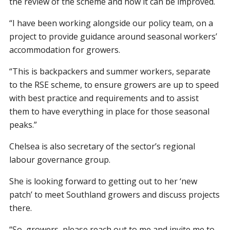
the review of the scheme and how it can be improved.
“I have been working alongside our policy team, on a
project to provide guidance around seasonal workers’
accommodation for growers.
“This is backpackers and summer workers, separate
to the RSE scheme, to ensure growers are up to speed
with best practice and requirements and to assist
them to have everything in place for those seasonal
peaks.”
Chelsea is also secretary of the sector’s regional
labour governance group.
She is looking forward to getting out to her ‘new
patch’ to meet Southland growers and discuss projects
there.
“So, growers, please reach out to me and invite me to