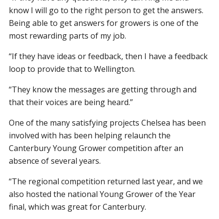
know I will go to the right person to get the answers.
Being able to get answers for growers is one of the
most rewarding parts of my job.
“If they have ideas or feedback, then I have a feedback
loop to provide that to Wellington.
“They know the messages are getting through and
that their voices are being heard.”
One of the many satisfying projects Chelsea has been
involved with has been helping relaunch the
Canterbury Young Grower competition after an
absence of several years.
“The regional competition returned last year, and we
also hosted the national Young Grower of the Year
final, which was great for Canterbury.