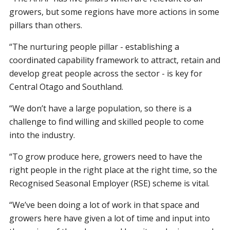
growers, but some regions have more actions in some
pillars than others.
“The nurturing people pillar - establishing a
coordinated capability framework to attract, retain and
develop great people across the sector - is key for
Central Otago and Southland.
“We don’t have a large population, so there is a
challenge to find willing and skilled people to come
into the industry.
“To grow produce here, growers need to have the
right people in the right place at the right time, so the
Recognised Seasonal Employer (RSE) scheme is vital.
“We’ve been doing a lot of work in that space and
growers here have given a lot of time and input into