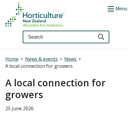
Menu
Query
Home
News & events
News
A local connection for growers
A local connection for
growers
25 June 2026