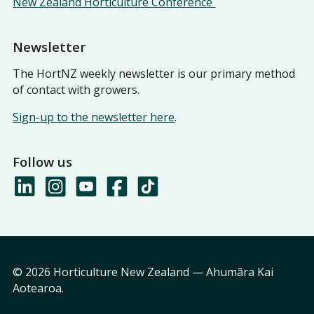
New Zealand Horticulture Conference
Newsletter
The HortNZ weekly newsletter is our primary method
of contact with growers.
Sign-up to the newsletter here
.
Follow us
© 2026 Horticulture New Zealand — Ahumāra Kai
Aotearoa.