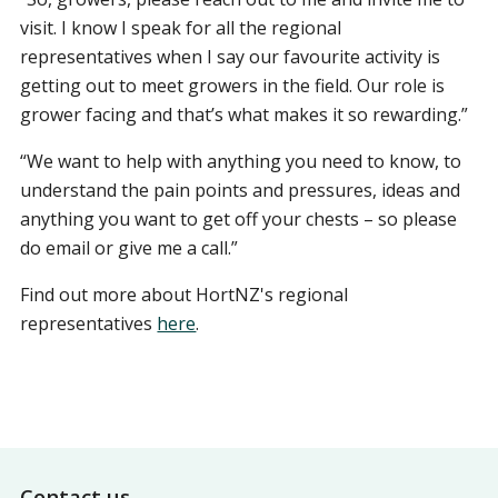
visit. I know I speak for all the regional
representatives when I say our favourite activity is
getting out to meet growers in the field. Our role is
grower facing and that’s what makes it so rewarding.”
“We want to help with anything you need to know, to
understand the pain points and pressures, ideas and
anything you want to get off your chests – so please
do email or give me a call.”
Find out more about HortNZ's regional
representatives
here
.
Footer
Contact us