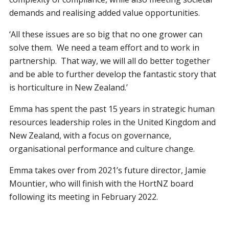
demands and realising added value opportunities.
‘All these issues are so big that no one grower can
solve them. We need a team effort and to work in
partnership. That way, we will all do better together
and be able to further develop the fantastic story that
is horticulture in New Zealand.’
Emma has spent the past 15 years in strategic human
resources leadership roles in the United Kingdom and
New Zealand, with a focus on governance,
organisational performance and culture change.
Emma takes over from 2021’s future director, Jamie
Mountier, who will finish with the HortNZ board
following its meeting in February 2022.