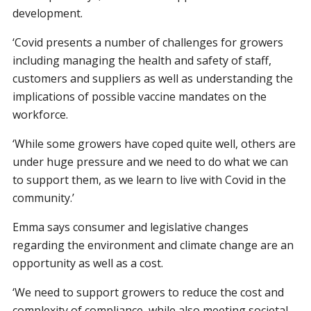
development.
‘Covid presents a number of challenges for growers
including managing the health and safety of staff,
customers and suppliers as well as understanding the
implications of possible vaccine mandates on the
workforce.
‘While some growers have coped quite well, others are
under huge pressure and we need to do what we can
to support them, as we learn to live with Covid in the
community.’
Emma says consumer and legislative changes
regarding the environment and climate change are an
opportunity as well as a cost.
‘We need to support growers to reduce the cost and
complexity of compliance, while also meeting societal