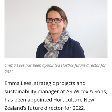
Emma Lees has been appointed HortNZ future director for
2022
Emma Lees, strategic projects and
sustainability manager at AS Wilcox & Sons,
has been appointed Horticulture New
Zealand’s future director for 2022.