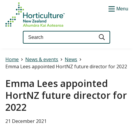
Menu
Query
Home
News & events
News
Emma Lees appointed HortNZ future director for 2022
Emma Lees appointed
HortNZ future director for
2022
21 December 2021