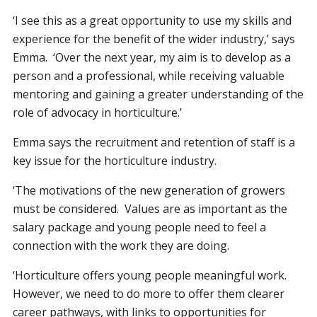
‘I see this as a great opportunity to use my skills and
experience for the benefit of the wider industry,’ says
Emma. ‘Over the next year, my aim is to develop as a
person and a professional, while receiving valuable
mentoring and gaining a greater understanding of the
role of advocacy in horticulture.’
Emma says the recruitment and retention of staff is a
key issue for the horticulture industry.
‘The motivations of the new generation of growers
must be considered. Values are as important as the
salary package and young people need to feel a
connection with the work they are doing.
‘Horticulture offers young people meaningful work.
However, we need to do more to offer them clearer
career pathways, with links to opportunities for