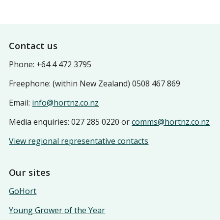
Footer
Contact us
Phone: +64 4 472 3795
Freephone: (within New Zealand) 0508 467 869
Email:
info@hortnz.co.nz
Media enquiries: 027 285 0220 or
comms@hortnz.co.nz
View regional representative contacts
Our sites
GoHort
Young Grower of the Year