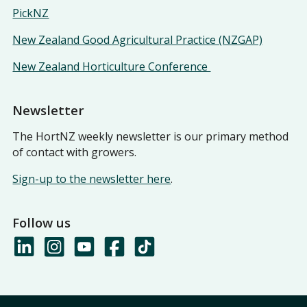
PickNZ
New Zealand Good Agricultural Practice (NZGAP)
New Zealand Horticulture Conference
Newsletter
The HortNZ weekly newsletter is our primary method
of contact with growers.
Sign-up to the newsletter here
.
Follow us