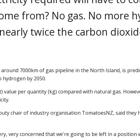
 come from? No gas. No more hy
 nearly twice the carbon dioxi
h around 7000km of gas pipeline in the North Island, is pre
o hydrogen by 2050.
at) value per quantity (kg) compared with natural gas. Howev
city.
ty chair of industry organisation TomatoesNZ, said they ha
, very concerned that we're going to be left in a position 