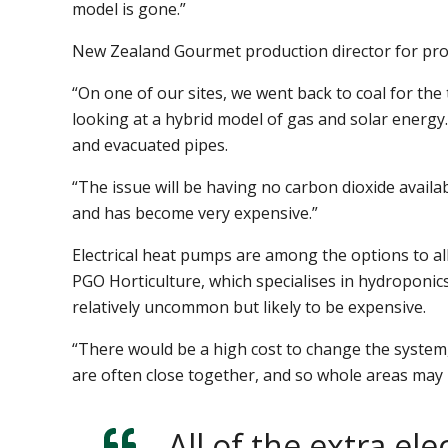
model is gone.”
New Zealand Gourmet production director for prot
“On one of our sites, we went back to coal for the
looking at a hybrid model of gas and solar energy
and evacuated pipes.
“The issue will be having no carbon dioxide avail
and has become very expensive.”
Electrical heat pumps are among the options to al
PGO Horticulture, which specialises in hydroponics f
relatively uncommon but likely to be expensive.
“There would be a high cost to change the system,
are often close together, and so whole areas may 
All of the extra el