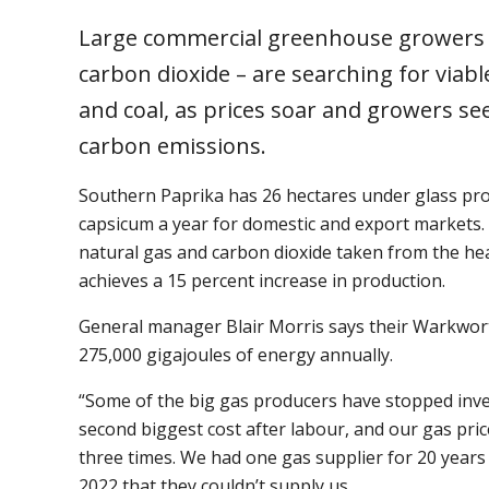
Large commercial greenhouse growers –
carbon dioxide – are searching for viabl
and coal, as prices soar and growers se
carbon emissions.
Southern Paprika has 26 hectares under glass pr
capsicum a year for domestic and export markets. 
natural gas and carbon dioxide taken from the he
achieves a 15 percent increase in production.
General manager Blair Morris says their Warkwo
275,000 gigajoules of energy annually.
“Some of the big gas producers have stopped inves
second biggest cost after labour, and our gas pri
three times. We had one gas supplier for 20 years 
2022 that they couldn’t supply us.