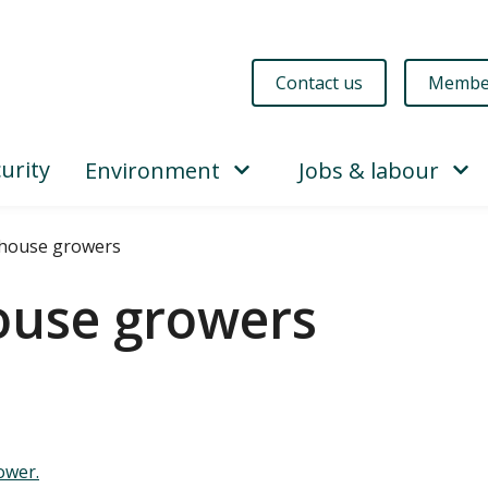
Contact us
Membe
urity
Environment
Jobs & labour
house growers
ouse growers
wer.