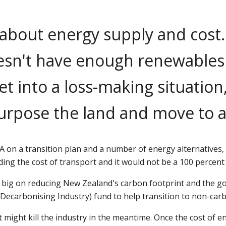
about energy supply and cost
sn't have enough renewables f
et into a loss-making situation
purpose the land and move to 
 on a transition plan and a number of energy alternatives, 
uding the cost of transport and it would not be a 100 percen
're big on reducing New Zealand's carbon footprint and the
 Decarbonising Industry) fund to help transition to non-carb
it might kill the industry in the meantime. Once the cost of 