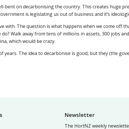
ll-bent on decarbonising the country. This creates huge pr
vernment is legislating us out of business and it’s ideologic
ve with. The question is what happens when we come off that.
 do? Walk away from tens of millions in assets, 300 jobs an
hina, which would be crazy.
 of years. The idea to decarbonise is good, but they (the go
s
Newsletter
The HortNZ weekly newsletter