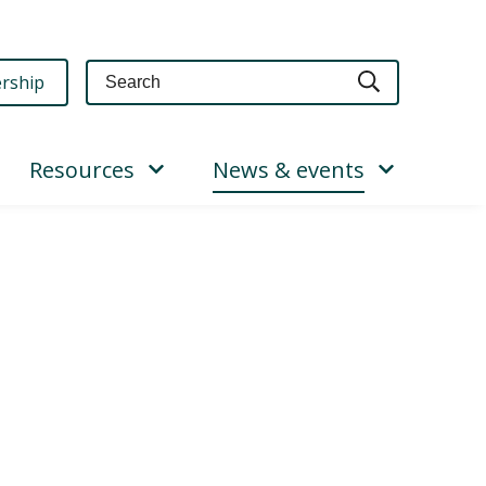
Query
rship
Resources
News & events