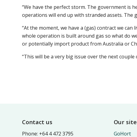
“We have the perfect storm. The government is he
operations will end up with stranded assets. The go
“At the moment, we have a (gas) contract we can li
whole operation is built around gas so what do we
or potentially import product from Australia or C
“This will be a very big issue over the next couple
Footer
Contact us
Our site
Phone: +64 4 472 3795
GoHort