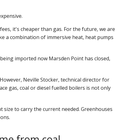
expensive.
ees, it's cheaper than gas. For the future, we are
make a combination of immersive heat, heat pumps
is being imported now Marsden Point has closed,
wever, Neville Stocker, technical director for
e gas, coal or diesel fuelled boilers is not only
nt size to carry the current needed. Greenhouses
ions.
come from coal.