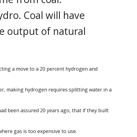
dro. Coal will have
de output of natural
dicting a move to a 20 percent hydrogen and
er, making hydrogen requires splitting water in a
d been assured 20 years ago, that if they built
where gas is too expensive to use.