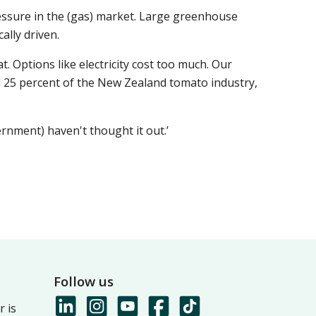
essure in the (gas) market. Large greenhouse
ally driven.
 Options like electricity cost too much. Our
d 25 percent of the New Zealand tomato industry,
vernment) haven't thought it out.’
Follow us
 is