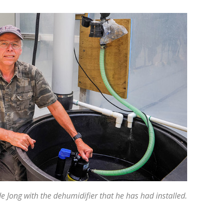
 Jong with the dehumidifier that he has had installed.