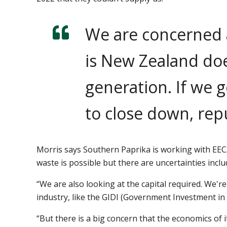
We are concerned 
is New Zealand doe
generation. If we g
to close down, re
Morris says Southern Paprika is working with EECA
waste is possible but there are uncertainties incl
“We are also looking at the capital required. We
industry, like the GIDI (Government Investment in
“But there is a big concern that the economics of 