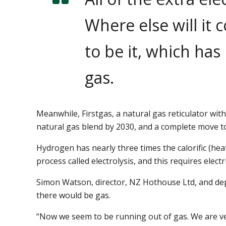
Where else will it
to be it, which has
gas.
Meanwhile, Firstgas, a natural gas reticulator wit
natural gas blend by 2030, and a complete move t
Hydrogen has nearly three times the calorific (he
process called electrolysis, and this requires electri
Simon Watson, director, NZ Hothouse Ltd, and depu
there would be gas.
“Now we seem to be running out of gas. We are very