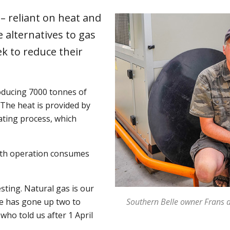
 reliant on heat and
e alternatives to gas
ek to reduce their
oducing 7000 tonnes of
The heat is provided by
ating process, which
rth operation consumes
ting. Natural gas is our
ce has gone up two to
Southern Belle owner Frans de
who told us after 1 April