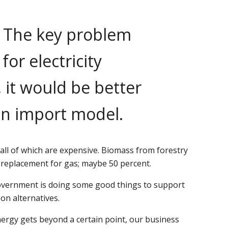
. The key problem
or electricity
, it would be better
an import model.
all of which are expensive. Biomass from forestry
t replacement for gas; maybe 50 percent.
 government is doing some good things to support
on alternatives.
energy gets beyond a certain point, our business