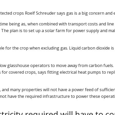
ected crops Roelf Schreuder says gas is a big concern and 
 time being as, when combined with transport costs and line f
. The plan is to set up a solar farm for power supply and 
able for the crop when excluding gas. Liquid carbon dioxide 
low glasshouse operators to move away from carbon fuels. Ho
or covered crops, says fitting electrical heat pumps to replac
 and many properties will not have a power feed of sufficie
not have the required infrastructure to power these operat
ectricity required will have to 