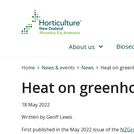
Biosec
About us
Home
News & events
News
Heat on green
Heat on greenh
18 May 2022
Written by Geoff Lewis
First published in the May 2022 issue of the
NZGro