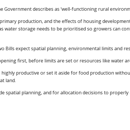
he Government describes as ‘well-functioning rural environ
primary production, and the effects of housing developmen
 as water storage needs to be prioritised so growers can co
 Bills expect spatial planning, environmental limits and reso
pening first, before limits are set or resources like water ar
s highly productive or set it aside for food production with
at land.
de spatial planning, and for allocation decisions to properl