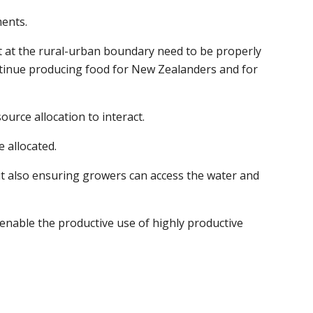
ments.
t at the rural-urban boundary need to be properly
ntinue producing food for New Zealanders and for
urce allocation to interact.
e allocated.
out also ensuring growers can access the water and
y enable the productive use of highly productive