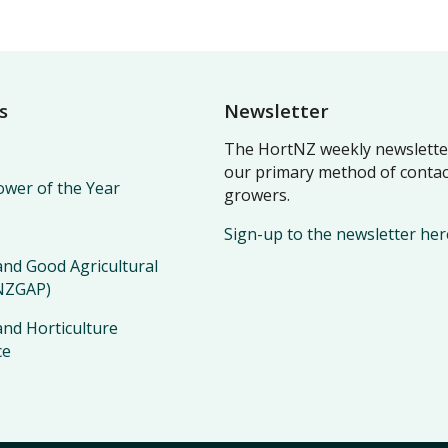
s
Newsletter
The HortNZ weekly newsletter
our primary method of contac
wer of the Year
growers.
Sign-up to the newsletter her
nd Good Agricultural
(NZGAP)
nd Horticulture
ce