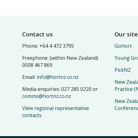
Footer
Contact us
Our site
Phone: +64 4 472 3795
GoHort
Freephone: (within New Zealand)
Young Gro
0508 467 869
PickNZ
Email:
info@hortnz.co.nz
New Zeala
Media enquiries: 027 285 0220 or
Practice 
comms@hortnz.co.nz
New Zeala
View regional representative
Conferen
contacts