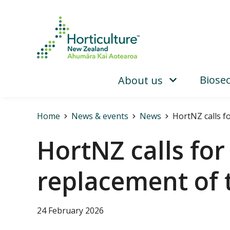
Biosec
About us
Home
News & events
News
HortNZ calls f
HortNZ calls fo
replacement of
24 February 2026