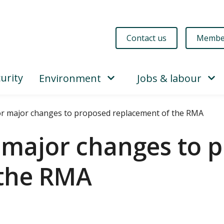
Contact us
Membe
urity
Environment
Jobs & labour
or major changes to proposed replacement of the RMA
r major changes to 
 the RMA