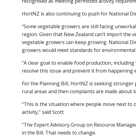
recognised as meeting permitted activity requirem
HortNZ is also continuing to push for National Di
“Some vegetable growers are still facing unworkab
region. Given that New Zealand can’t import the ve
vegetable growers can keep growing. National Dire
growers would meet standards for environmental pr
“A clear goal to enable food production, including
resolve this issue and prevent it from happening 
For the Planning Bill, HortNZ is seeking stronge
rural areas and then complaints are made about lo
“This is the situation where people move next to o
activity,” said Scott.
“The Expert Advisory Group on Resource Managemen
in the Bill. That needs to change.