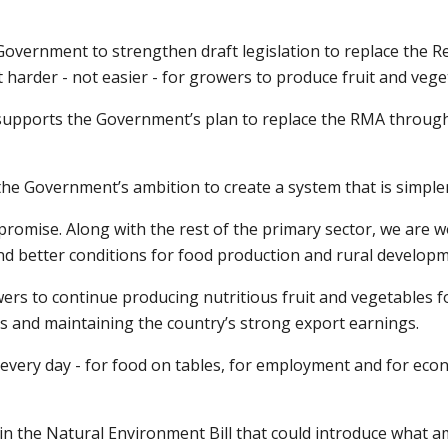
Government to strengthen draft legislation to replace the
harder - not easier - for growers to produce fruit and vege
r supports the Government’s plan to replace the RMA throug
he Government’s ambition to create a system that is simpler,
 promise. Along with the rest of the primary sector, we are
nd better conditions for food production and rural developm
owers to continue producing nutritious fruit and vegetables
s and maintaining the country’s strong export earnings.
 every day - for food on tables, for employment and for eco
n the Natural Environment Bill that could introduce what am