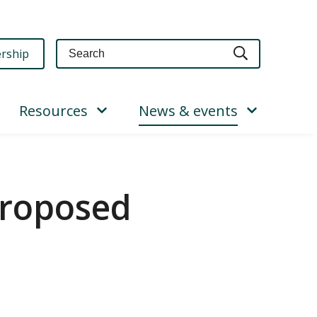
Query
rship
Resources
News & events
proposed