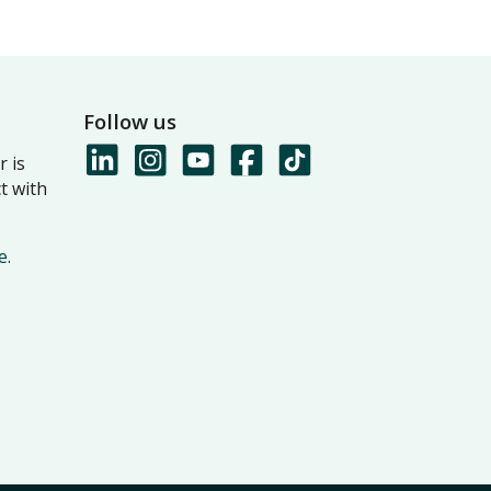
Follow us
 is
t with
e
.