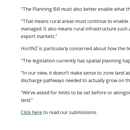
“The Planning Bill must also better enable what t
“That means rural areas must continue to enable 
managed. It also means rural infrastructure such
export markets.”
HortNZ is particularly concerned about how the two
“The legislation currently has spatial planning hap
“In our view, it doesn’t make sense to zone land a
discharge pathways needed to actually grow on th
“We’ve asked for limits to be set before or alongsi
land.”
Click here
to read our submissions.