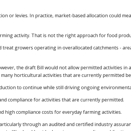
tion or levies. In practice, market-based allocation could me
.
arming activity. That is not the right approach for food produ
 treat growers operating in overallocated catchments - are
ver, the draft Bill would not allow permitted activities in
 many horticultural activities that are currently permitted 
duction to continue while still driving ongoing environment
and compliance for activities that are currently permitted.
d high compliance costs for everyday farming activities.
particularly through an audited and certified industry assu