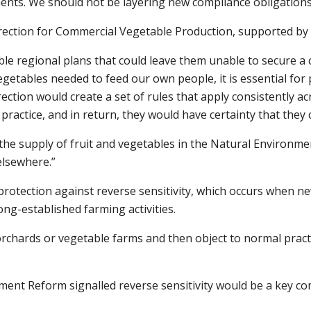
ents. We should not be layering new compliance obligations 
rection for Commercial Vegetable Production, supported by c
le regional plans that could leave them unable to secure a 
getables needed to feed our own people, it is essential for 
ction would create a set of rules that apply consistently ac
actice, and in return, they would have certainty that they c
 the supply of fruit and vegetables in the Natural Environm
elsewhere.”
r protection against reverse sensitivity, which occurs when
ng-established farming activities.
rchards or vegetable farms and then object to normal practic
t Reform signalled reverse sensitivity would be a key compo