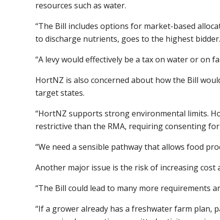
resources such as water.
“The Bill includes options for market-based alloca
to discharge nutrients, goes to the highest bidder
“A levy would effectively be a tax on water or on f
HortNZ is also concerned about how the Bill would
target states.
“HortNZ supports strong environmental limits. Howe
restrictive than the RMA, requiring consenting for
“We need a sensible pathway that allows food pro
Another major issue is the risk of increasing cost 
“The Bill could lead to many more requirements an
“If a grower already has a freshwater farm plan, 