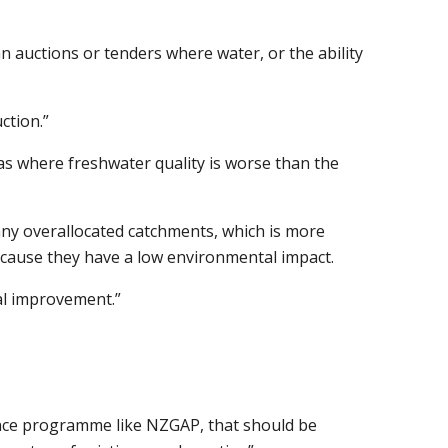
an auctions or tenders where water, or the ability
ction.”
as where freshwater quality is worse than the
 any overallocated catchments, which is more
because they have a low environmental impact.
al improvement.”
rance programme like NZGAP, that should be