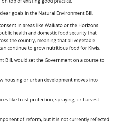
on top of existing good practice.”
lear goals in the Natural Environment Bill.
consent in areas like Waikato or the Horizons
public health and domestic food security that
ross the country, meaning that all vegetable
an continue to grow nutritious food for Kiwis.
ent Bill, would set the Government on a course to
 new housing or urban development moves into
es like frost protection, spraying, or harvest
nent of reform, but it is not currently reflected