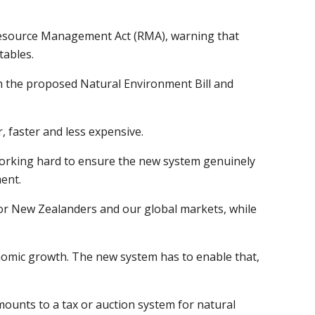
 Resource Management Act (RMA), warning that
tables.
h the proposed Natural Environment Bill and
 faster and less expensive.
 working hard to ensure the new system genuinely
ent.
 for New Zealanders and our global markets, while
nomic growth. The new system has to enable that,
ounts to a tax or auction system for natural