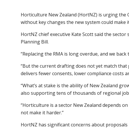
Horticulture New Zealand (HortNZ) is urging the 
without key changes the new system could make it 
HortNZ chief executive Kate Scott said the secto
Planning Bill.
“Replacing the RMA is long overdue, and we back t
“But the current drafting does not yet match that
delivers fewer consents, lower compliance costs a
“What’s at stake is the ability of New Zealand gr
also supporting tens of thousands of regional job
“Horticulture is a sector New Zealand depends on
not make it harder.”
HortNZ has significant concerns about proposals i