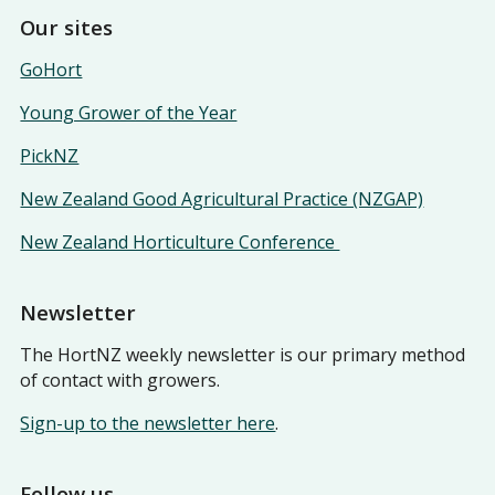
Our sites
GoHort
Young Grower of the Year
PickNZ
New Zealand Good Agricultural Practice (NZGAP)
New Zealand Horticulture Conference
Newsletter
The HortNZ weekly newsletter is our primary method
of contact with growers.
Sign-up to the newsletter here
.
Follow us