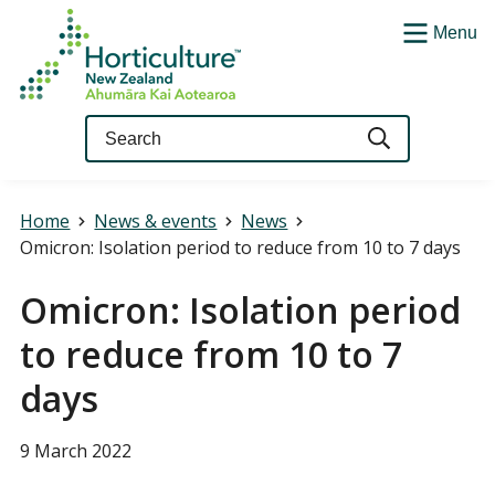
Menu
Query
Home
News & events
News
Omicron: Isolation period to reduce from 10 to 7 days
Omicron: Isolation period
to reduce from 10 to 7
days
9 March 2022