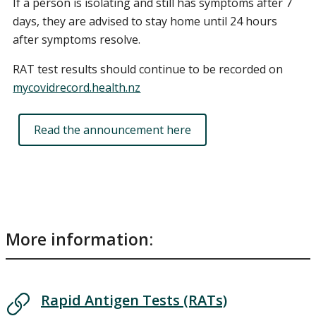
If a person is isolating and still has symptoms after 7
days, they are advised to stay home until 24 hours
after symptoms resolve.
RAT test results should continue to be recorded on
mycovidrecord.health.nz
Read the announcement here
More information:
Rapid Antigen Tests (RATs)