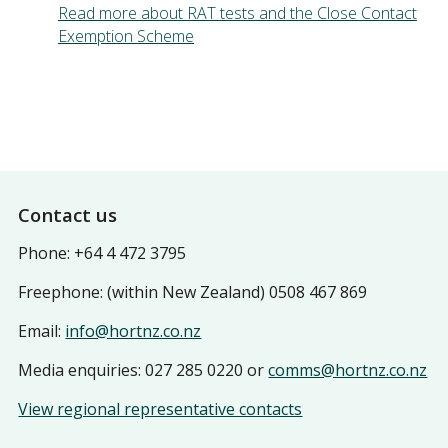
Read more about RAT tests and the Close Contact
Exemption Scheme
Footer
Contact us
Phone: +64 4 472 3795
Freephone: (within New Zealand) 0508 467 869
Email:
info@hortnz.co.nz
Media enquiries: 027 285 0220 or
comms@hortnz.co.nz
View regional representative contacts