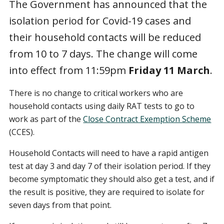
The Government has announced that the
isolation period for Covid-19 cases and
their household contacts will be reduced
from 10 to 7 days. The change will come
into effect from 11:59pm
Friday 11 March
.
There is no change to critical workers who are
household contacts using daily RAT tests to go to
work as part of the
Close Contract Exemption Scheme
(CCES).
Household Contacts will need to have a rapid antigen
test at day 3 and day 7 of their isolation period. If they
become symptomatic they should also get a test, and if
the result is positive, they are required to isolate for
seven days from that point.