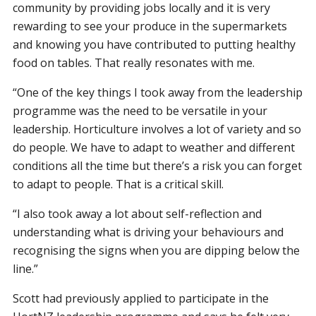
community by providing jobs locally and it is very
rewarding to see your produce in the supermarkets
and knowing you have contributed to putting healthy
food on tables. That really resonates with me.
“One of the key things I took away from the leadership
programme was the need to be versatile in your
leadership. Horticulture involves a lot of variety and so
do people. We have to adapt to weather and different
conditions all the time but there’s a risk you can forget
to adapt to people. That is a critical skill.
“I also took away a lot about self-reflection and
understanding what is driving your behaviours and
recognising the signs when you are dipping below the
line.”
Scott had previously applied to participate in the