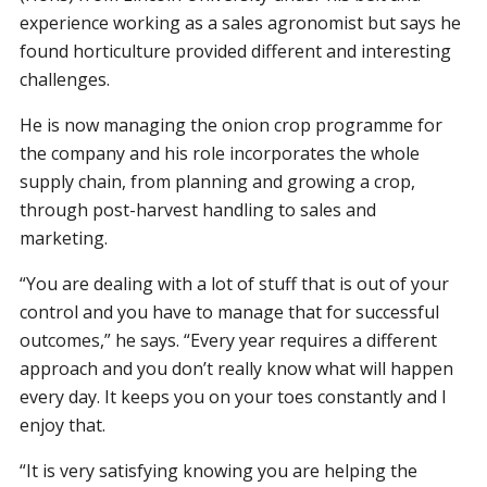
experience working as a sales agronomist but says he
found horticulture provided different and interesting
challenges.
He is now managing the onion crop programme for
the company and his role incorporates the whole
supply chain, from planning and growing a crop,
through post-harvest handling to sales and
marketing.
“You are dealing with a lot of stuff that is out of your
control and you have to manage that for successful
outcomes,” he says. “Every year requires a different
approach and you don’t really know what will happen
every day. It keeps you on your toes constantly and I
enjoy that.
“It is very satisfying knowing you are helping the