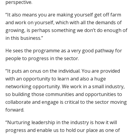
perspective.
“It also means you are making yourself get off farm
and work on yourself, which with all the demands of
growing, is perhaps something we don’t do enough of
in this business.”
He sees the programme as a very good pathway for
people to progress in the sector.
“It puts an onus on the individual. You are provided
with an opportunity to learn and also a huge
networking opportunity. We work in a small industry,
so building those communities and opportunities to
collaborate and engage is critical to the sector moving
forward.
“Nurturing leadership in the industry is how it will
progress and enable us to hold our place as one of