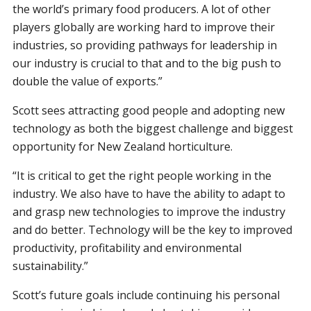
the world’s primary food producers. A lot of other
players globally are working hard to improve their
industries, so providing pathways for leadership in
our industry is crucial to that and to the big push to
double the value of exports.”
Scott sees attracting good people and adopting new
technology as both the biggest challenge and biggest
opportunity for New Zealand horticulture.
“It is critical to get the right people working in the
industry. We also have to have the ability to adapt to
and grasp new technologies to improve the industry
and do better. Technology will be the key to improved
productivity, profitability and environmental
sustainability.”
Scott’s future goals include continuing his personal