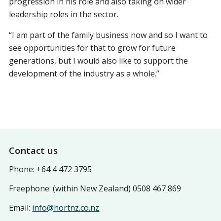
progression in his role and also taking on wider
leadership roles in the sector.
“I am part of the family business now and so I want to
see opportunities for that to grow for future
generations, but I would also like to support the
development of the industry as a whole.”
Footer
Contact us
Phone: +64 4 472 3795
Freephone: (within New Zealand) 0508 467 869
Email:
info@hortnz.co.nz