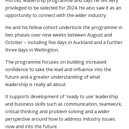
HortNZ leadership programme and says he felt very
privileged to be selected for 2024. He also saw it as an
opportunity to connect with the wider industry.
He and his fellow cohort undertook the programme in
two phases over nine weeks between August and
October – including five days in Auckland and a further
three days in Wellington.
The programme focuses on building increased
confidence to take the lead and influence into the
future and a greater understanding of what
leadership is really all about.
It supports development of ‘ready to use’ leadership
and business skills such as communication, teamwork,
critical thinking and problem solving and a wider
perspective around how to address industry issues
now and into the future.