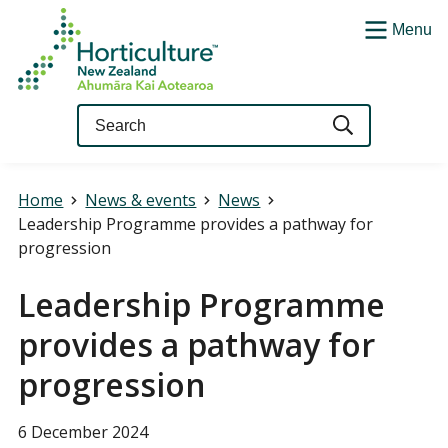
Menu
Query
Home
News & events
News
Leadership Programme provides a pathway for
progression
Leadership Programme
provides a pathway for
progression
6 December 2024