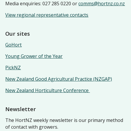
Media enquiries: 027 285 0220 or
comms@hortnz.co.nz
View regional representative contacts
Our sites
GoHort
Young Grower of the Year
PickNZ
New Zealand Good Agricultural Practice (NZGAP)
New Zealand Horticulture Conference
Newsletter
The HortNZ weekly newsletter is our primary method
of contact with growers.