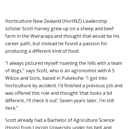
Horticulture New Zealand (HortNZ) Leadership
scholar Scott Harvey grew up on a sheep and beef
farm in the Wairarapa and thought that would be his
career path, but instead he found a passion for
producing a different kind of food.
“I always pictured myself roaming the hills with a team
of dogs,” says Scott, who is an agronomist with A S
Wilcox and Sons, based in Pukekohe. “I got into
horticulture by accident. I’d finished a previous job and
was offered this role and thought ‘that looks a bit
different, I’ll check it out’. Seven years later, I’m still
here.”
Scott already had a Bachelor of Agriculture Science
(Hons) from Lincoln University under his belt and