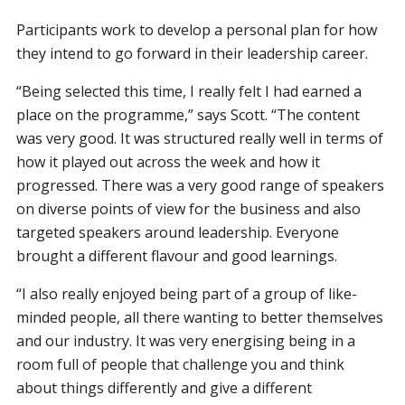
Participants work to develop a personal plan for how
they intend to go forward in their leadership career.
“Being selected this time, I really felt I had earned a
place on the programme,” says Scott. “The content
was very good. It was structured really well in terms of
how it played out across the week and how it
progressed. There was a very good range of speakers
on diverse points of view for the business and also
targeted speakers around leadership. Everyone
brought a different flavour and good learnings.
“I also really enjoyed being part of a group of like-
minded people, all there wanting to better themselves
and our industry. It was very energising being in a
room full of people that challenge you and think
about things differently and give a different