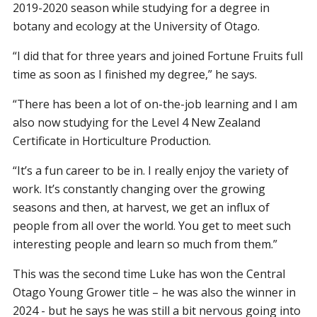
2019-2020 season while studying for a degree in
botany and ecology at the University of Otago.
“I did that for three years and joined Fortune Fruits full
time as soon as I finished my degree,” he says.
“There has been a lot of on-the-job learning and I am
also now studying for the Level 4 New Zealand
Certificate in Horticulture Production.
“It’s a fun career to be in. I really enjoy the variety of
work. It’s constantly changing over the growing
seasons and then, at harvest, we get an influx of
people from all over the world. You get to meet such
interesting people and learn so much from them.”
This was the second time Luke has won the Central
Otago Young Grower title – he was also the winner in
2024 - but he says he was still a bit nervous going into