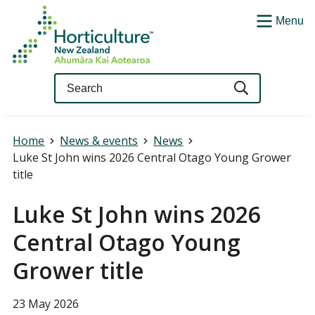
Menu
Query
Home
News & events
News
Luke St John wins 2026 Central Otago Young Grower
title
Luke St John wins 2026
Central Otago Young
Grower title
23 May 2026