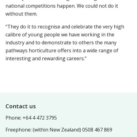
national competitions happen. We could not do it
without them.
“They do it to recognise and celebrate the very high
calibre of young people we have working in the
industry and to demonstrate to others the many
pathways horticulture offers into a wide range of
interesting and rewarding careers.”
Footer
Contact us
Phone: +64 4 472 3795
Freephone: (within New Zealand) 0508 467 869