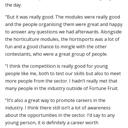
the day.
“But it was really good. The modules were really good
and the people organising them were great and happy
to answer any questions we had afterwards. Alongside
the horticulture modules, the hortisports was a lot of
fun and a good chance to mingle with the other
contestants, who were a great group of people.
“I think the competition is really good for young
people like me, both to test our skills but also to meet
more people from the sector. I hadn’t really met that
many people in the industry outside of Fortune Fruit.
“It’s also a great way to promote careers in the
industry. I think there still isn’t a lot of awareness
about the opportunities in the sector. I’d say to any
young person, it is definitely a career worth