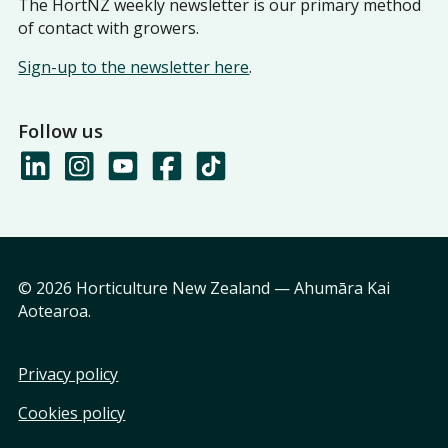
The HortNZ weekly newsletter is our primary method
of contact with growers.
Sign-up to the newsletter here
.
Follow us
© 2026 Horticulture New Zealand — Ahumāra Kai
Aotearoa.
Privacy policy
Cookies policy