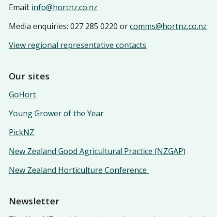
Email:
info@hortnz.co.nz
Media enquiries: 027 285 0220 or
comms@hortnz.co.nz
View regional representative contacts
Our sites
GoHort
Young Grower of the Year
PickNZ
New Zealand Good Agricultural Practice (NZGAP)
New Zealand Horticulture Conference
Newsletter