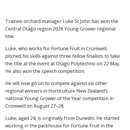
Trainee orchard manager Luke St John has won the
Central Otago region 2026 Young Grower regional
title.
Luke, who works for Fortune Fruit in Cromwell,
pitched his skills against three fellow finalists to take
the title at the event at Otago Polytechnic on 22 May.
He also won the speech competition.
He will now go on to compete against six other
regional winners in Horticulture New Zealand’s
national Young Grower of the Year competition in
Cromwell on August 27–28.
Luke, aged 24, is originally from Dunedin. He started
working in the packhouse for Fortune Fruit in the