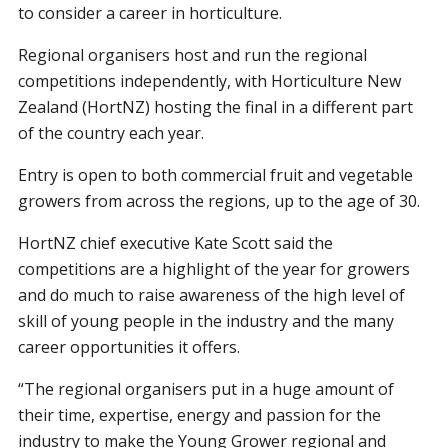
to consider a career in horticulture.
Regional organisers host and run the regional
competitions independently, with Horticulture New
Zealand (HortNZ) hosting the final in a different part
of the country each year.
Entry is open to both commercial fruit and vegetable
growers from across the regions, up to the age of 30.
HortNZ chief executive Kate Scott said the
competitions are a highlight of the year for growers
and do much to raise awareness of the high level of
skill of young people in the industry and the many
career opportunities it offers.
“The regional organisers put in a huge amount of
their time, expertise, energy and passion for the
industry to make the Young Grower regional and