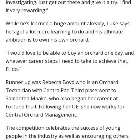
investigating. Just get out there and give it a try. I find
it very rewarding.”
While he’s learned a huge amount already, Luke says
he’s got a lot more learning to do and his ultimate
ambition is to own his own orchard.
“I would love to be able to buy an orchard one day. and
whatever career steps I need to take to achieve that,
I’ll do.”
Runner up was Rebecca Boyd who is an Orchard
Technician with CentralPac. Third place went to
Samantha Maaka, who also began her career at
Fortune Fruit. Following her OE, she now works for
Central Orchard Management.
The competition celebrates the success of young
people in the industry as well as encouraging others