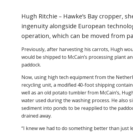
Hugh Ritchie – Hawke’s Bay cropper, s
ingenuity alongside European technolog
operation, which can be moved from p
Previously, after harvesting his carrots, Hugh wou
would be shipped to McCain’s processing plant an
paddock.
Now, using high tech equipment from the Netherla
recycling unit, a modified 40-foot shipping contai
well as an old potato tumbler from McCain’s, Hugh
water used during the washing process. He also si
sediment into ponds to be reapplied to the paddo
drained away.
“I knew we had to do something better than just l