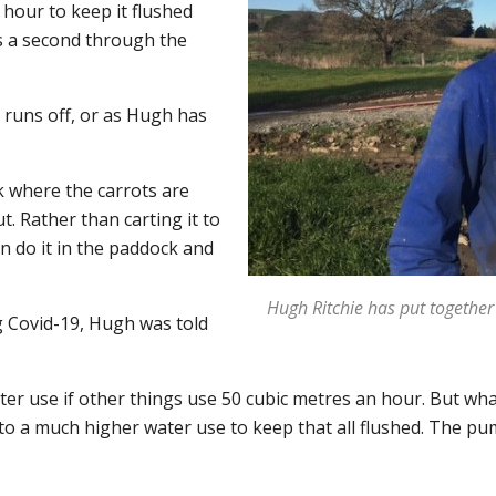
hour to keep it flushed
es a second through the
 runs off, or as Hugh has
ck where the carrots are
t. Rather than carting it to
an do it in the paddock and
Hugh Ritchie has put together
 Covid-19, Hugh was told
ter use if other things use 50 cubic metres an hour. But wha
o a much higher water use to keep that all flushed. The pum