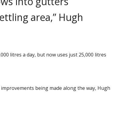
ows into gutters
ettling area,” Hugh
0 litres a day, but now uses just 25,000 litres
ued improvements being made along the way, Hugh