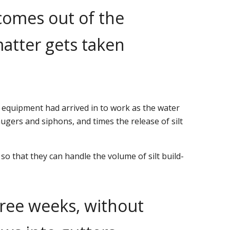
 comes out of the
matter gets taken
 equipment had arrived in to work as the water
gers and siphons, and times the release of silt
 that they can handle the volume of silt build-
hree weeks, without