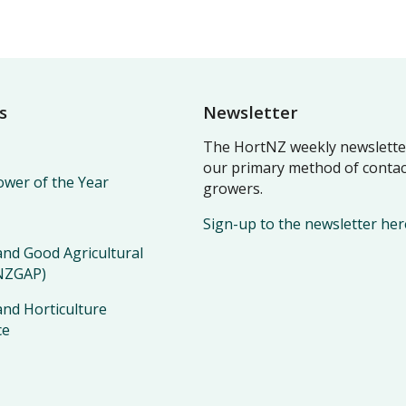
s
Newsletter
The HortNZ weekly newsletter
our primary method of contac
wer of the Year
growers.
Sign-up to the newsletter her
nd Good Agricultural
(NZGAP)
nd Horticulture
ce