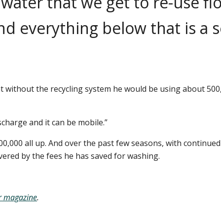
e water that we get to re-use fl
nd everything below that is a s
 without the recycling system he would be using about 500,00
scharge and it can be mobile.”
00,000 all up. And over the past few seasons, with contin
overed by the fees he has saved for washing.
r
magazine
.