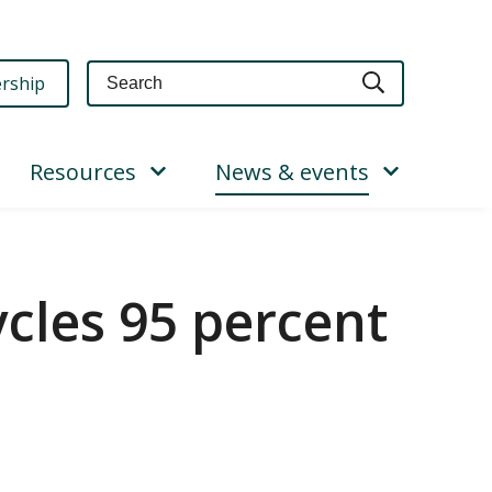
Query
rship
Resources
News & events
cles 95 percent