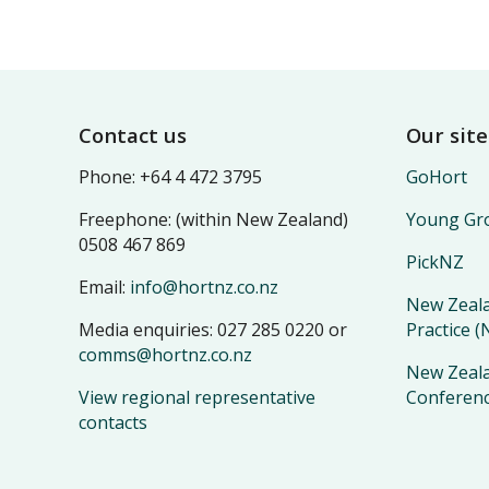
Footer
Contact us
Our site
Phone: +64 4 472 3795
GoHort
Freephone: (within New Zealand)
Young Gro
0508 467 869
PickNZ
Email:
info@hortnz.co.nz
New Zeala
Media enquiries: 027 285 0220 or
Practice 
comms@hortnz.co.nz
New Zeala
View regional representative
Conferen
contacts