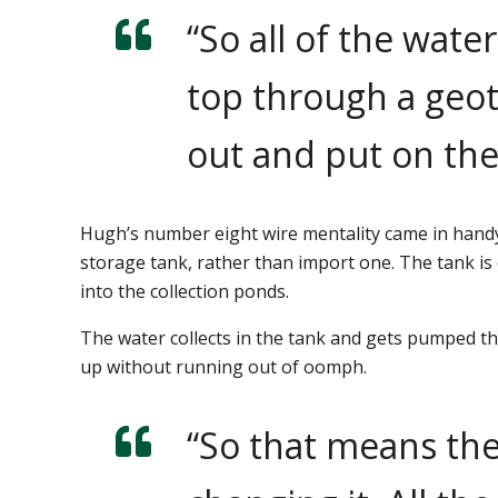
“So all of the wat
top through a geot
out and put on the
Hugh’s number eight wire mentality came in handy
storage tank, rather than import one. The tank is
into the collection ponds.
The water collects in the tank and gets pumped t
up without running out of oomph.
“So that means the