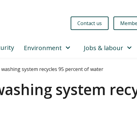
Contact us
Membe
urity
Environment
Jobs & labour
washing system recycles 95 percent of water
ashing system recy