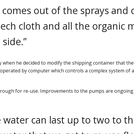
er comes out of the sprays and
ech cloth and all the organic 
 side.”
 when he decided to modify the shipping container that the
 operated by computer which controls a complex system of au
hrough for re-use. Improvements to the pumps are ongoing so
 water can last up to two to t