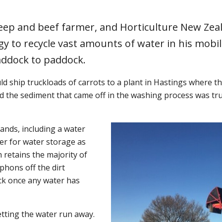
heep and beef farmer, and Horticulture New Ze
y to recycle vast amounts of water in his mobil
addock to paddock.
ld ship truckloads of carrots to a plant in Hastings where 
d the sediment that came off in the washing process was tru
nds, including a water
ner for water storage as
 retains the majority of
phons off the dirt
ck once any water has
etting the water run away.