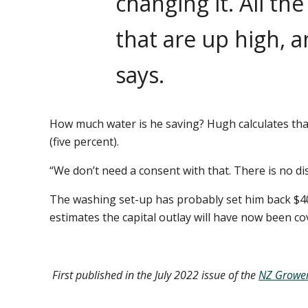
changing it. All th
that are up high, a
says.
How much water is he saving? Hugh calculates that
(five percent).
“We don’t need a consent with that. There is no di
The washing set-up has probably set him back $4
estimates the capital outlay will have now been c
First published in the July 2022 issue of the
NZ Growe