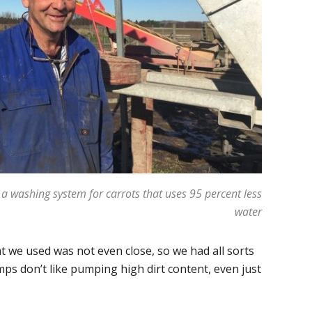
 a washing system for carrots that uses 95 percent less
water
t we used was not even close, so we had all sorts
ps don’t like pumping high dirt content, even just