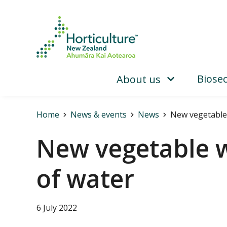
Biosec
About us
Home
News & events
News
New vegetable 
New vegetable w
of water
6 July 2022