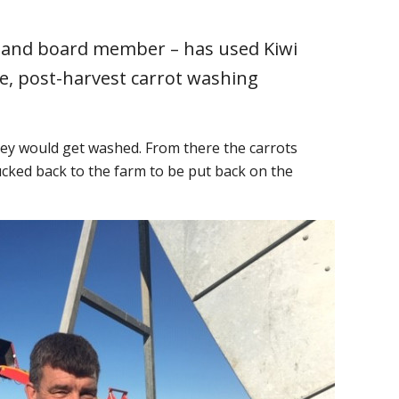
aland board member – has used Kiwi
e, post-harvest carrot washing
they would get washed. From there the carrots
cked back to the farm to be put back on the