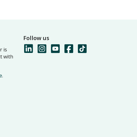
Follow us
 is
t with
e
.