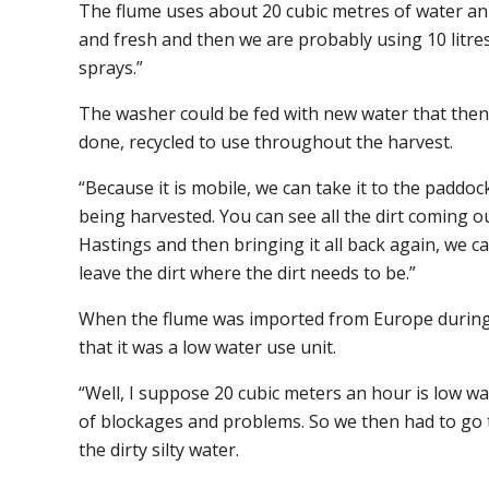
The flume uses about 20 cubic metres of water an 
and fresh and then we are probably using 10 litr
sprays.”
The washer could be fed with new water that then
done, recycled to use throughout the harvest.
“Because it is mobile, we can take it to the paddo
being harvested. You can see all the dirt coming ou
Hastings and then bringing it all back again, we c
leave the dirt where the dirt needs to be.”
When the flume was imported from Europe during
that it was a low water use unit.
“Well, I suppose 20 cubic meters an hour is low wa
of blockages and problems. So we then had to go t
the dirty silty water.