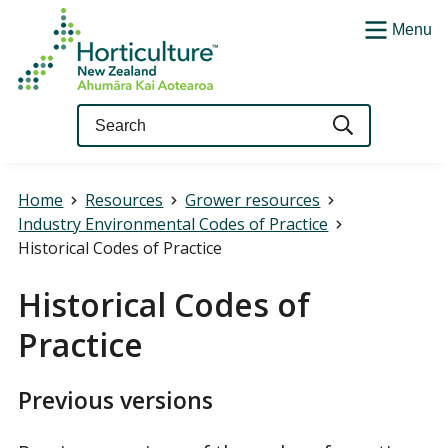
Menu
Query
Home
Resources
Grower resources
Industry Environmental Codes of Practice
Historical Codes of Practice
Historical Codes of
Practice
Previous versions