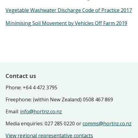
Vegetable Washwater Discharge Code of Practice 2017
Minimising Soil Movement by Vehicles Off Farm 2019
Footer
Contact us
Phone: +64 4 472 3795
Freephone: (within New Zealand) 0508 467 869
Email:
info@hortnz.co.nz
Media enquiries: 027 285 0220 or
comms@hortnz.co.nz
View regional representative contacts