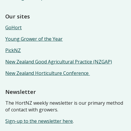
Our sites
GoHort
Young Grower of the Year
PickNZ
New Zealand Good Agricultural Practice (NZGAP)
New Zealand Horticulture Conference
Newsletter
The HortNZ weekly newsletter is our primary method
of contact with growers.
Sign-up to the newsletter here
.