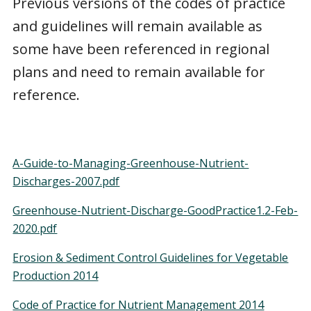
Previous versions of the codes of practice
and guidelines will remain available as
some have been referenced in regional
plans and need to remain available for
reference.
A-Guide-to-Managing-Greenhouse-Nutrient-
Discharges-2007.pdf
Greenhouse-Nutrient-Discharge-GoodPractice1.2-Feb-
2020.pdf
Erosion & Sediment Control Guidelines for Vegetable
Production 2014
Code of Practice for Nutrient Management 2014